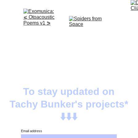
To stay updated on
Tachy Bunker's projects*
⬇️⬇️⬇️
Email address