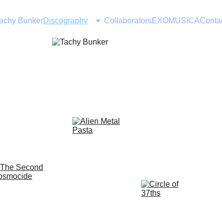
achy Bunker
Discography
Collaborators
EXOMUSICA
Conta