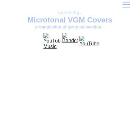
upcoming..
Microtonal VGM Covers
a compilation of game reinvention...