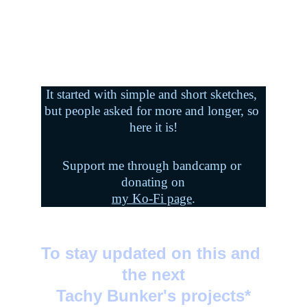
It started with simple and short sketches, 
but people asked for more and longer, so 
here it is!
Support me through bandcamp or 
donating on
my Ko-Fi page
.
To stay updated on this and 
the next
Tachy Bunker's projects*