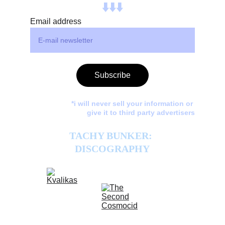
⬇️⬇️⬇️
Email address
Subscribe
*i will never sell your information or 
give it to third party advertisers
TACHY BUNKER: 
DISCOGRAPHY