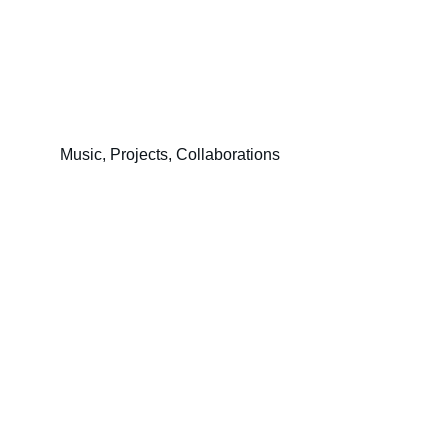
Music, Projects, Collaborations
Contact
contact@tachybunker.fr
© 2026 Exomusica